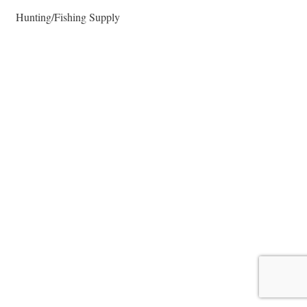
Hunting/Fishing Supply