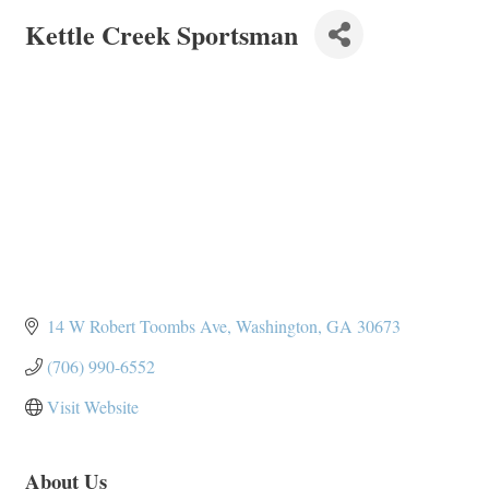
Kettle Creek Sportsman
14 W Robert Toombs Ave
Washington
GA
30673
(706) 990-6552
Visit Website
About Us