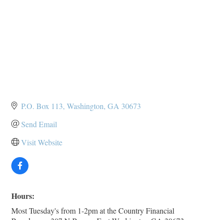
P.O. Box 113
Washington
GA
30673
Send Email
Visit Website
Hours:
Most Tuesday's from 1-2pm at the Country Financial