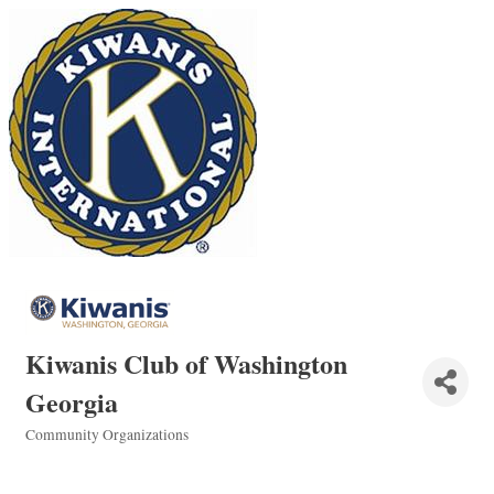
Kiwanis Club of Washington
Georgia
Community Organizations
Categories