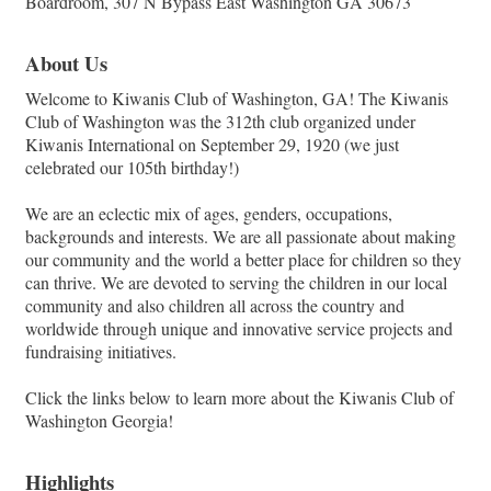
Boardroom, 307 N Bypass East Washington GA 30673
About Us
Welcome to Kiwanis Club of Washington, GA! The Kiwanis
Club of Washington was the 312th club organized under
Kiwanis International on September 29, 1920 (we just
celebrated our 105th birthday!)
We are an eclectic mix of ages, genders, occupations,
backgrounds and interests. We are all passionate about making
our community and the world a better place for children so they
can thrive. We are devoted to serving the children in our local
community and also children all across the country and
worldwide through unique and innovative service projects and
fundraising initiatives.
Click the links below to learn more about the Kiwanis Club of
Washington Georgia!
Highlights