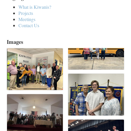
What is Kiwanis?
Projects
Meetings
Contact Us
Images