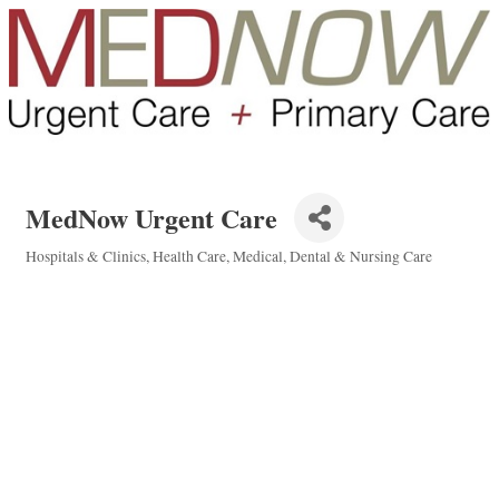
MedNow Urgent Care
Hospitals & Clinics
Health Care
Medical, Dental & Nursing Care
Categories