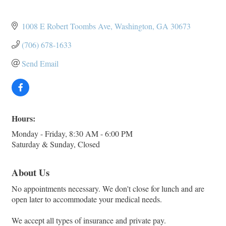
1008 E Robert Toombs Ave
Washington
GA
30673
(706) 678-1633
Send Email
Hours:
Monday - Friday, 8:30 AM - 6:00 PM
Saturday & Sunday, Closed
About Us
No appointments necessary. We don't close for lunch and are
open later to accommodate your medical needs.
We accept all types of insurance and private pay.