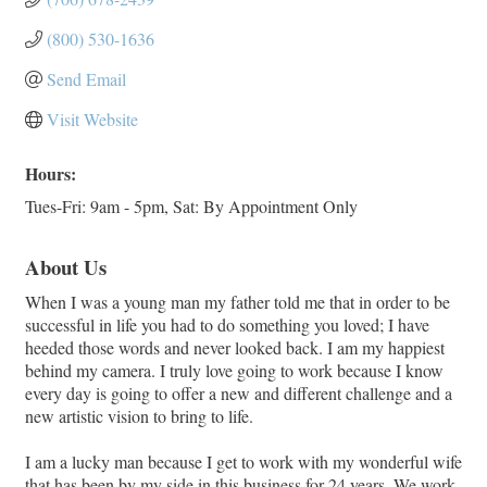
(800) 530-1636
Send Email
Visit Website
Hours:
Tues-Fri: 9am - 5pm, Sat: By Appointment Only
About Us
When I was a young man my father told me that in order to be
successful in life you had to do something you loved; I have
heeded those words and never looked back. I am my happiest
behind my camera. I truly love going to work because I know
every day is going to offer a new and different challenge and a
new artistic vision to bring to life.
I am a lucky man because I get to work with my wonderful wife
that has been by my side in this business for 24 years. We work