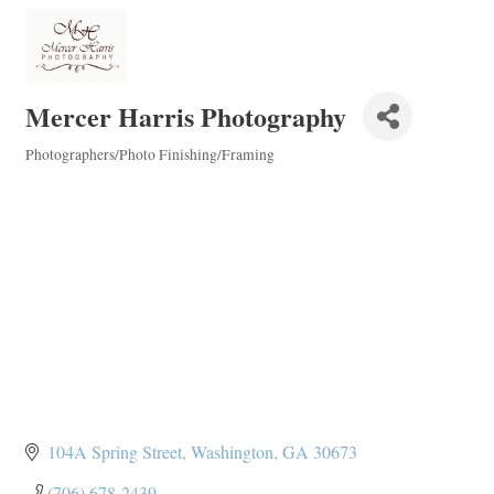
Mercer Harris Photography
Photographers/Photo Finishing/Framing
Categories
104A Spring Street
Washington
GA
30673
(706) 678-2439