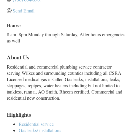
Send Email
Hours:
8 am- 8pm Monday through Saturday, After hours emergencies
as well
About Us
Residential and commercial plumbing service contractor
serving Wilkes and surrounding counties including all CSRA.
Licensed medical gas installer. Gas leaks, installations, leaks,
stoppages, repipes, water heaters including but not limited to
tankless, rannai, AO Smith, Rheem certified. Commercial and
residential new construction.
Highlights
Residential service
Gas leaks/ installations