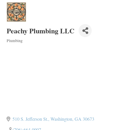
Peachy Plumbing LLC
Plumbing
Categories
510 S. Jefferson St.
Washington
GA
30673
(706) 664-0907