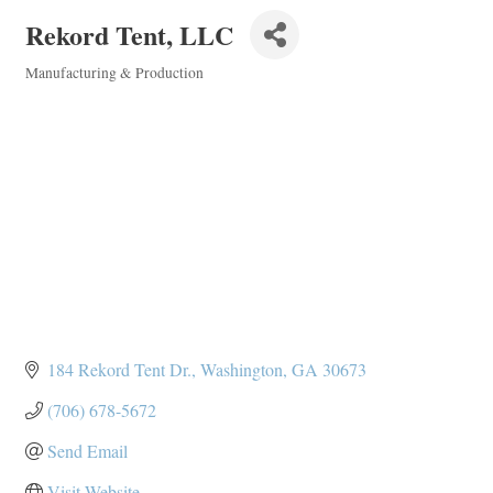
Rekord Tent, LLC
Manufacturing & Production
Categories
184 Rekord Tent Dr.
Washington
GA
30673
(706) 678-5672
Send Email
Visit Website