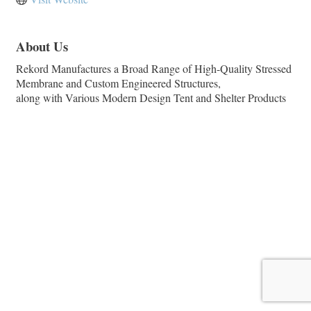
About Us
Rekord Manufactures a Broad Range of High-Quality Stressed
Membrane and Custom Engineered Structures,
along with Various Modern Design Tent and Shelter Products