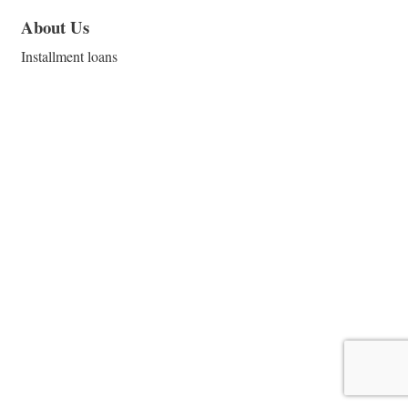
About Us
Installment loans