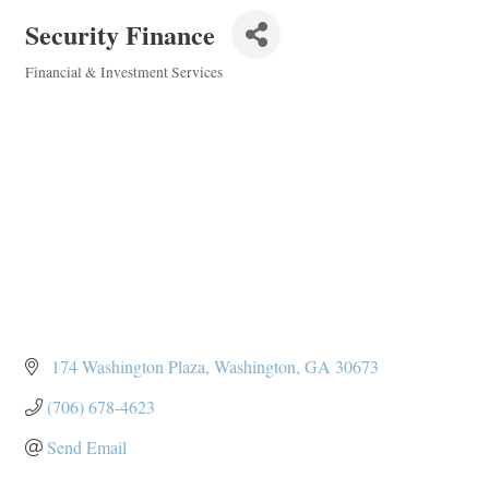
Security Finance
Financial & Investment Services
Categories
 174 Washington Plaza
Washington
GA
30673
(706) 678-4623
Send Email