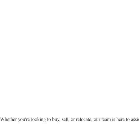
Whether you're looking to buy, sell, or relocate, our team is here to assi