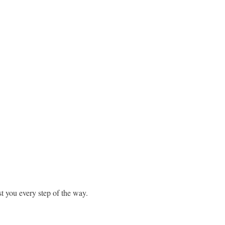
st you every step of the way.