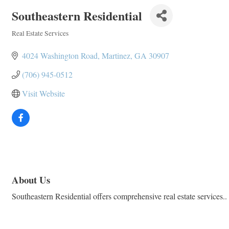
Southeastern Residential
Real Estate Services
Categories
4024 Washington Road
Martinez
GA
30907
(706) 945-0512
Visit Website
About Us
Southeastern Residential offers comprehensive real estate services.. 