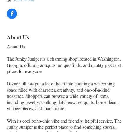
About Us
About Us
The Junky Juniper is a charming shop located in Washington,
Georgia, offering antiques, unique finds, and quality pieces at
prices for everyone.
Owner Jill has put a lot of heart into curating a welcoming
space filled with character, creativity, and one-of-a-kind
treasures. Shoppers can browse a wide variety of items,
including jewelry, clothing, kitchenware, quilts, home décor,
vintage pieces, and much more.
With its cool boho-chic vibe and friendly, helpful service, The
Junky Juniper is the perfect place to find something special,