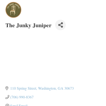
The Junky Juniper
110 Spring Street
Washington
GA
30673
(706) 990-8367
Send Email