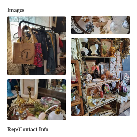
Images
Rep/Contact Info