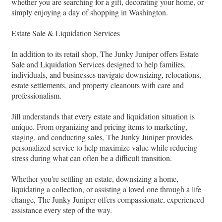
whether you are searching for a gift, decorating your home, or
simply enjoying a day of shopping in Washington.
Estate Sale & Liquidation Services
In addition to its retail shop, The Junky Juniper offers Estate
Sale and Liquidation Services designed to help families,
individuals, and businesses navigate downsizing, relocations,
estate settlements, and property cleanouts with care and
professionalism.
Jill understands that every estate and liquidation situation is
unique. From organizing and pricing items to marketing,
staging, and conducting sales, The Junky Juniper provides
personalized service to help maximize value while reducing
stress during what can often be a difficult transition.
Whether you're settling an estate, downsizing a home,
liquidating a collection, or assisting a loved one through a life
change, The Junky Juniper offers compassionate, experienced
assistance every step of the way.