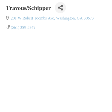
Travous/Schipper
201 W Robert Toombs Ave
Washington
GA
30673
(561) 389-5347