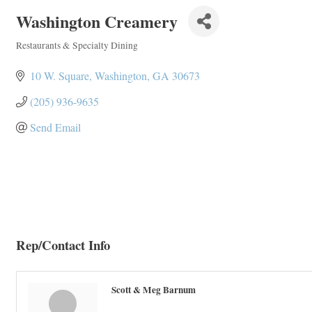
Washington Creamery
Restaurants & Specialty Dining
Categories
10 W. Square
Washington
GA
30673
(205) 936-9635
Send Email
Rep/Contact Info
Scott & Meg Barnum