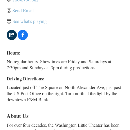
Send Email
See what's playing
Hours:
No regular hours. Showtimes are Friday and Saturdays at
7:30pm and Sundays at 3pm during productions
Driving Directions:
Located just off The Square on North Alexander Ave, just past
the US Post Office on the right. Turn north at the light by the
downtown F&M Bank.
About Us
For over four decades, the Washington Little Theater has been