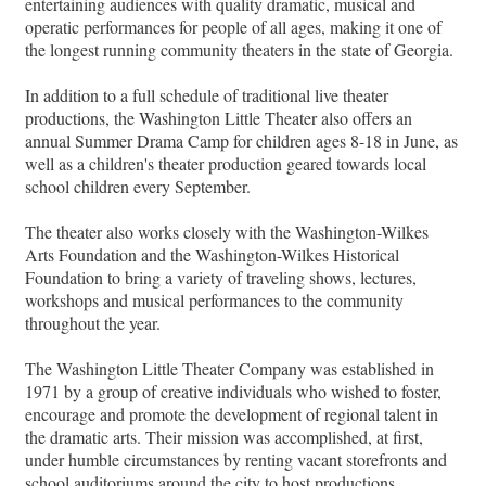
entertaining audiences with quality dramatic, musical and
operatic performances for people of all ages, making it one of
the longest running community theaters in the state of Georgia.
In addition to a full schedule of traditional live theater
productions, the Washington Little Theater also offers an
annual Summer Drama Camp for children ages 8-18 in June, as
well as a children's theater production geared towards local
school children every September.
The theater also works closely with the Washington-Wilkes
Arts Foundation and the Washington-Wilkes Historical
Foundation to bring a variety of traveling shows, lectures,
workshops and musical performances to the community
throughout the year.
The Washington Little Theater Company was established in
1971 by a group of creative individuals who wished to foster,
encourage and promote the development of regional talent in
the dramatic arts. Their mission was accomplished, at first,
under humble circumstances by renting vacant storefronts and
school auditoriums around the city to host productions.