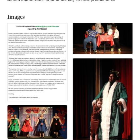
Images