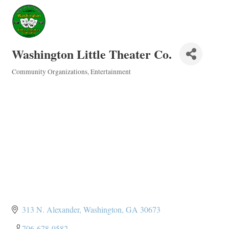
Washington Little Theater Co.
Community Organizations
Entertainment
Categories
313 N. Alexander
Washington
GA
30673
706-678-9582