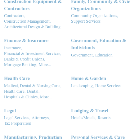
Construction Equipment &
Family, Community & Civic
Contractors
Organizations
Contractors,
Community Organizations,
Construction Management,
Support Services
Architectural Design & Building
Finance & Insurance
Government, Education &
Individuals
Insurance,
Financial & Investment Services,
Government,
Education
Banks & Credit Unions,
Mortgage Banking,
More...
Health Care
Home & Garden
Medical, Dental & Nursing Care,
Landscaping,
Home Services
Health Care,
Dental,
Hospitals & Clinics,
More...
Legal
Lodging & Travel
Legal Services,
Attorneys,
Hotels/Motels,
Resorts
Tax Preperation
Manufacturing, Production
Personal Services & Care