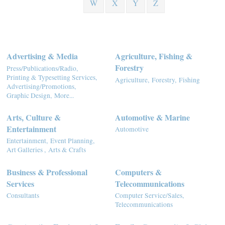
W
X
Y
Z
Advertising & Media
Agriculture, Fishing &
Forestry
Press/Publications/Radio,
Printing & Typesetting Services,
Agriculture,
Forestry,
Fishing
Advertising/Promotions,
Graphic Design,
More...
Arts, Culture &
Automotive & Marine
Entertainment
Automotive
Entertainment,
Event Planning,
Art Galleries ,
Arts & Crafts
Business & Professional
Computers &
Services
Telecommunications
Consultants
Computer Service/Sales,
Telecommunications