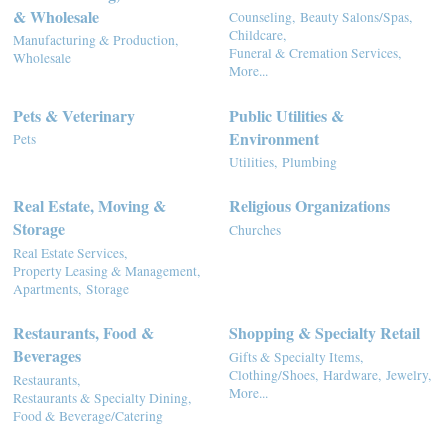
& Wholesale
Counseling,
Beauty Salons/Spas,
Childcare,
Manufacturing & Production,
Funeral & Cremation Services,
Wholesale
More...
Pets & Veterinary
Public Utilities &
Environment
Pets
Utilities,
Plumbing
Real Estate, Moving &
Religious Organizations
Storage
Churches
Real Estate Services,
Property Leasing & Management,
Apartments,
Storage
Restaurants, Food &
Shopping & Specialty Retail
Beverages
Gifts & Specialty Items,
Clothing/Shoes,
Hardware,
Jewelry,
Restaurants,
More...
Restaurants & Specialty Dining,
Food & Beverage/Catering