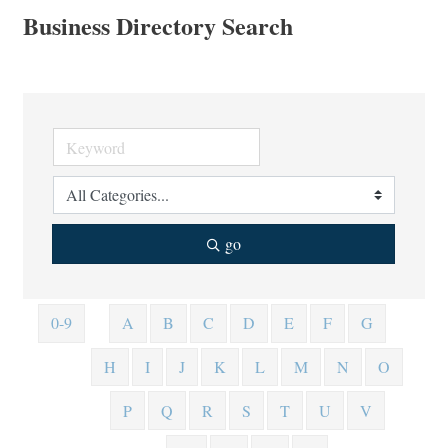
Business Directory Search
go
0-9
A
B
C
D
E
F
G
H
I
J
K
L
M
N
O
P
Q
R
S
T
U
V