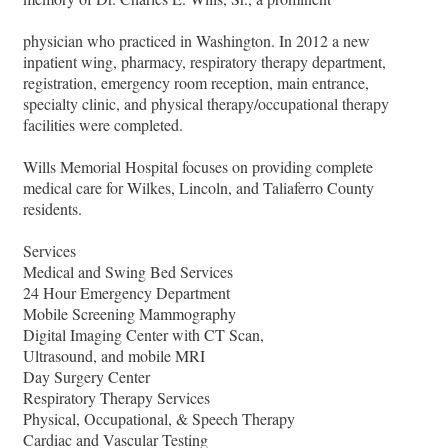
physician who practiced in Washington. In 2012 a new
inpatient wing, pharmacy, respiratory therapy department,
registration, emergency room reception, main entrance,
specialty clinic, and physical therapy/occupational therapy
facilities were completed.
Wills Memorial Hospital focuses on providing complete
medical care for Wilkes, Lincoln, and Taliaferro County
residents.
Services
Medical and Swing Bed Services
24 Hour Emergency Department
Mobile Screening Mammography
Digital Imaging Center with CT Scan,
Ultrasound, and mobile MRI
Day Surgery Center
Respiratory Therapy Services
Physical, Occupational, & Speech Therapy
Cardiac and Vascular Testing