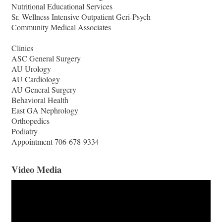
Nutritional Educational Services
Sr. Wellness Intensive Outpatient Geri-Psych
Community Medical Associates
Clinics
ASC General Surgery
AU Urology
AU Cardiology
AU General Surgery
Behavioral Health
East GA Nephrology
Orthopedics
Podiatry
Appointment 706-678-9334
Video Media