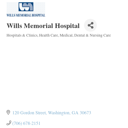
Wills Memorial Hospital
Hospitals & Clinics
Health Care
Medical, Dental & Nursing Care
Categories
120 Gordon Street
Washington
GA
30673
(706) 678-2151