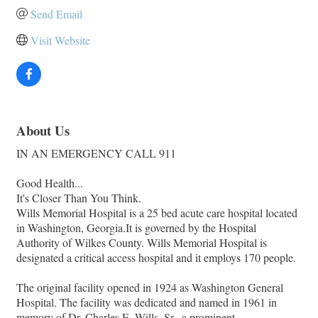
Send Email
Visit Website
About Us
IN AN EMERGENCY CALL 911
Good Health...
It's Closer Than You Think.
Wills Memorial Hospital is a 25 bed acute care hospital located
in Washington, Georgia.It is governed by the Hospital
Authority of Wilkes County. Wills Memorial Hospital is
designated a critical access hospital and it employs 170 people.
The original facility opened in 1924 as Washington General
Hospital. The facility was dedicated and named in 1961 in
memory of Dr. Charles E. Wills, Sr., a prominent