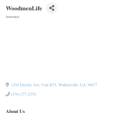
WoodmenLife
Insurance
Categories
1250 Electric Ave
Unit B35
Watkinsville
GA
30677
(470) 277-2276
About Us