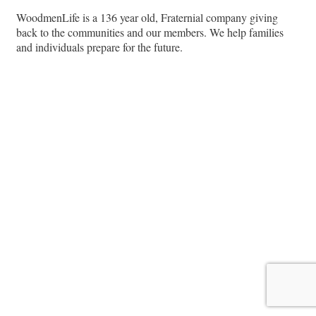
WoodmenLife is a 136 year old, Fraternial company giving
back to the communities and our members. We help families
and individuals prepare for the future.