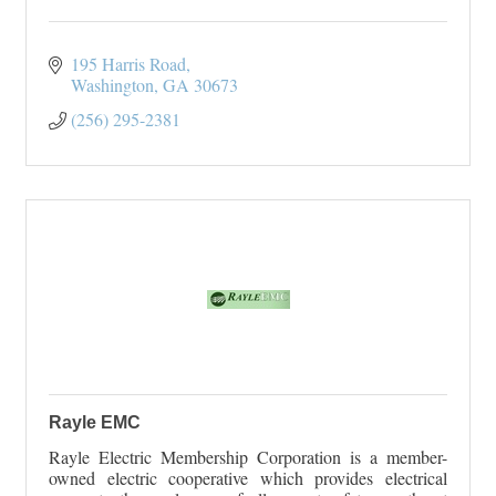
195 Harris Road
Washington
GA
30673
(256) 295-2381
Rayle EMC
Rayle Electric Membership Corporation is a member-
owned electric cooperative which provides electrical