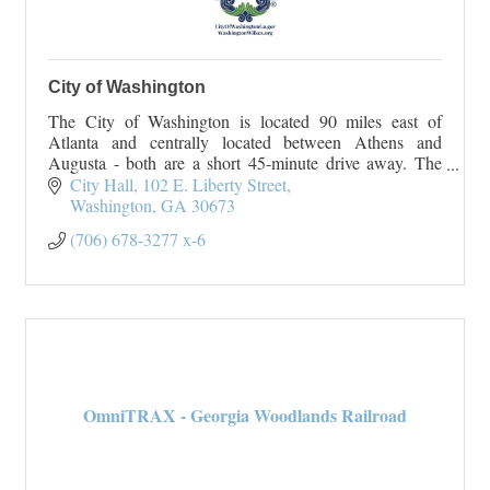
City of Washington
The City of Washington is located 90 miles east of
Atlanta and centrally located between Athens and
Augusta - both are a short 45-minute drive away. The
City of Washington originated
City Hall
102 E. Liberty Street
On January 23, 1
Washington
GA
30673
(706) 678-3277 x-6
OmniTRAX - Georgia Woodlands Railroad