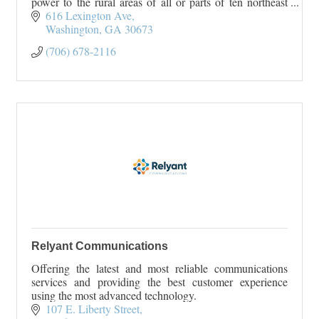
power to the rural areas of all or parts of ten northeast
Georgia counties. Rayle EMC serves Wilk
616 Lexington Ave
Washington
GA
30673
(706) 678-2116
Relyant Communications
Offering the latest and most reliable communications
services and providing the best customer experience
using the most advanced technology.
107 E. Liberty Street