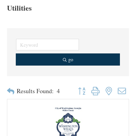
Utilities
go
Button group with nested drop
Results Found:
4