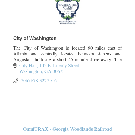
City of Washington
The City of Washington is located 90 miles east of
Atlanta and centrally located between Athens and
Augusta - both are a short 45-minute drive away. The
City of Washington originated
City Hall
102 E. Liberty Street
On January 23, 1
Washington
GA
30673
(706) 678-3277 x-6
OmniTRAX - Georgia Woodlands Railroad