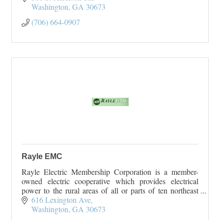
Washington
GA
30673
(706) 664-0907
Rayle EMC
Rayle Electric Membership Corporation is a member-
owned electric cooperative which provides electrical
power to the rural areas of all or parts of ten northeast
Georgia counties. Rayle EMC serves Wilk
616 Lexington Ave
Washington
GA
30673