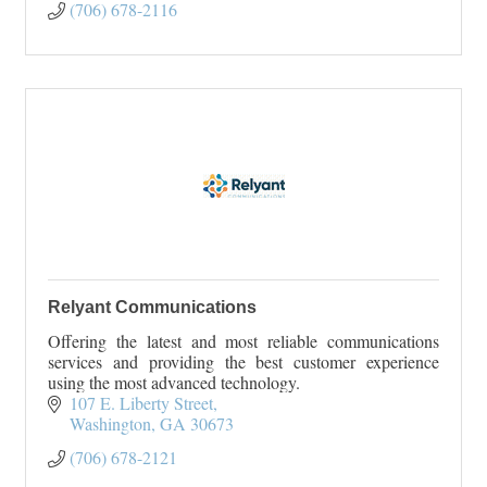
(706) 678-2116
Relyant Communications
Offering the latest and most reliable communications
services and providing the best customer experience
using the most advanced technology.
107 E. Liberty Street
Washington
GA
30673
(706) 678-2121