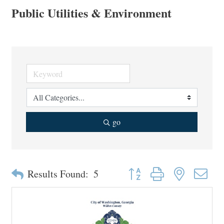
Public Utilities & Environment
go
Button group with nested drop
Results Found:
5