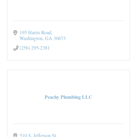
195 Harris Road
Washington
GA
30673
(256) 295-2381
Peachy Plumbing LLC
510 S. Jefferson St.