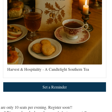
Harvest & Hospitality - A Candlelight Southern Tea
Set a Reminder
are only 10 seats per evening. Register soon!!