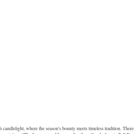
candlelight, where the season’s bounty meets timeless tradition. There 