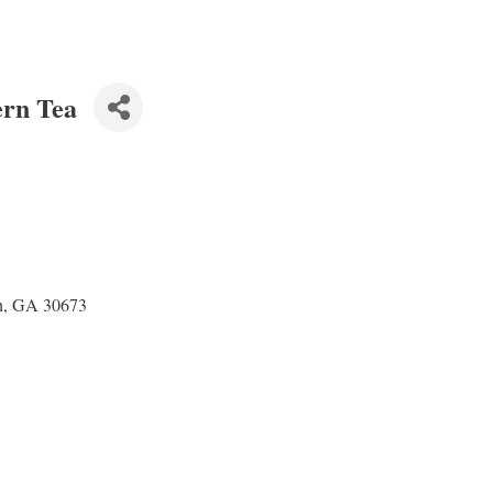
ern Tea
n, GA 30673