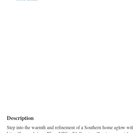
Description
Step into the warmth and refinement of a Southern home aglow with 