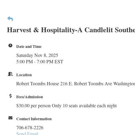
Harvest & Hospitality-A Candlelit South
Date and Time
Saturday Nov 8, 2025
5:00 PM - 7:00 PM EST
Location
Robert Toombs House 216 E. Robert Toombs Ave Washingto
Fees/Admission
$30.00 per person Only 10 seats available each night
Contact Information
706-678-2226
Send Email