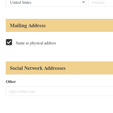
Mailing Address
Same as physical address
Social Network Addresses
Other