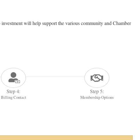
investment will help support the various community and Chamber
Step 4:
Step 5:
Billing Contact
Membership Options