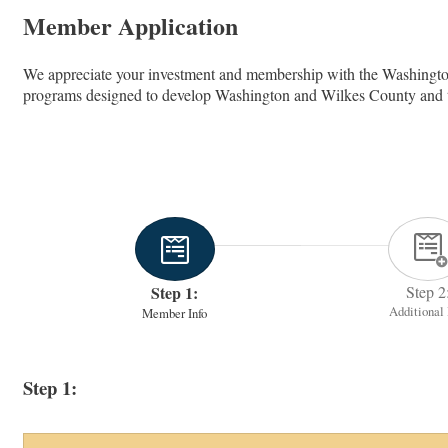
Member Application
We appreciate your investment and membership with the Washingt
programs designed to develop Washington and Wilkes County and to e
Step 1:
Step 2
Additional 
Member Info
Step 1: