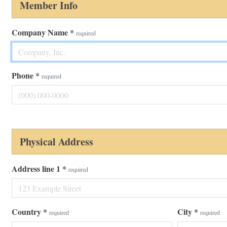
Member Info
Company Name
*
required
Phone
*
required
Physical Address
Address line 1
*
required
Country
*
City
*
required
required