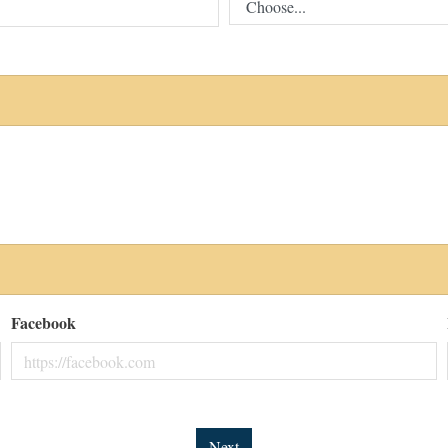
Facebook
Next