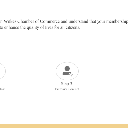
on-Wilkes Chamber of Commerce and understand that your membership 
nhance the quality of lives for all citizens.
:
Step 3:
Info
Primary Contact