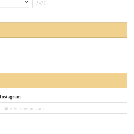
Instagram