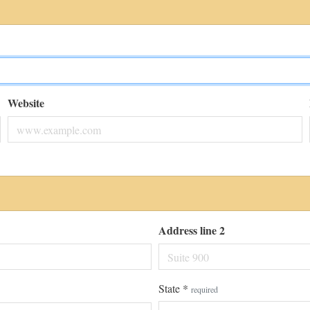
Website
Address line 2
State
*
required