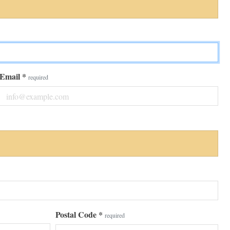
Email
*
required
Postal Code
*
required