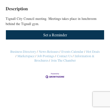
Description
Tignall City Council meeting. Meetings takes place in lunchroom
behind the Tignall gym.
Set a Reminder
Business Directory
News Releases
Events Calendar
Hot Deals
Marketspace
Job Postings
Contact Us
Information &
Brochures
Join The Chamber