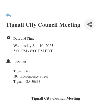
Tignall City Council Meeting
Date and Time
Wednesday Sep 10, 2025
5:00 PM - 6:00 PM EDT
Location
Tignall Gym
197 Independence Street
Tignall, GA 30668
Tignall City Council Meeting