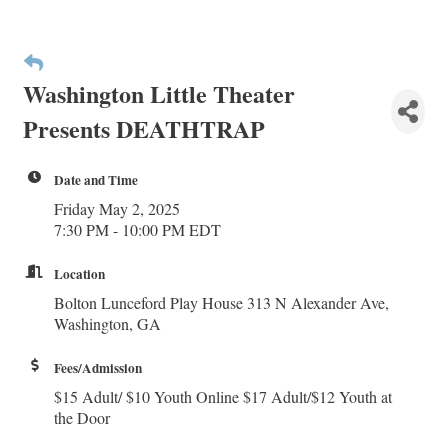
Washington Little Theater
Presents DEATHTRAP
Date and Time
Friday May 2, 2025
7:30 PM - 10:00 PM EDT
Location
Bolton Lunceford Play House 313 N Alexander Ave,
Washington, GA
Fees/Admission
$15 Adult/ $10 Youth Online $17 Adult/$12 Youth at
the Door