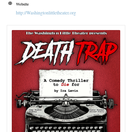
Website
http://Washingtonlittletheater.org