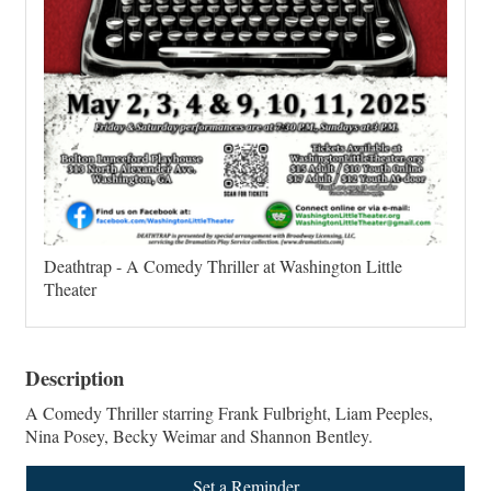
Deathtrap - A Comedy Thriller at Washington Little
Theater
Description
A Comedy Thriller starring Frank Fulbright, Liam Peeples,
Nina Posey, Becky Weimar and Shannon Bentley.
Set a Reminder