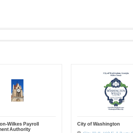
on-Wilkes Payroll
City of Washington
ent Authority