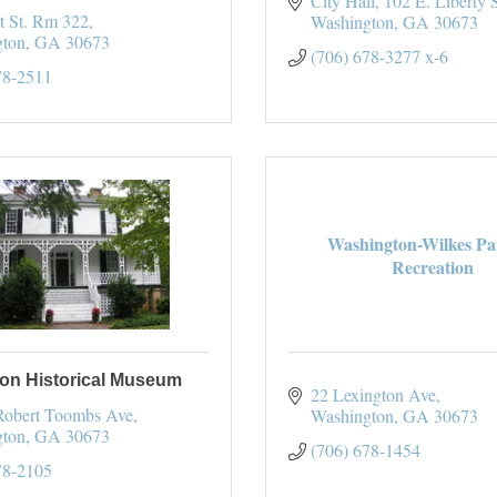
City Hall
102 E. Liberty S
t St. Rm 322
Washington
GA
30673
gton
GA
30673
(706) 678-3277 x-6
78-2511
Washington-Wilkes Pa
Recreation
on Historical Museum
22 Lexington Ave
Robert Toombs Ave
Washington
GA
30673
gton
GA
30673
(706) 678-1454
78-2105