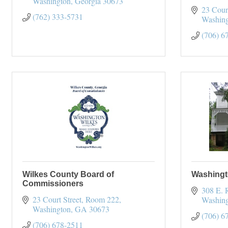
Washington
Georgia
30673
23 Cour
(762) 333-5731
Washin
(706) 6
Wilkes County Board of
Washingt
Commissioners
308 E. 
23 Court Street
Room 222
Washin
Washington
GA
30673
(706) 6
(706) 678-2511