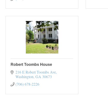
Robert Toombs House
216 E Robert Toombs Ave
Washington
GA
30673
(706) 678-2226