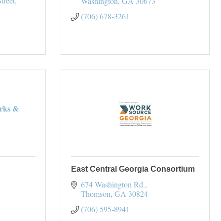
treet
Washington
GA
30673
(706) 678-3261
rks &
East Central Georgia Consortium
674 Washington Rd.
Thomson
GA
30824
(706) 595-8941