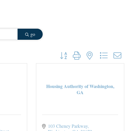
go
Button group with nested dropdown
Housing Authority of Washington,
GA
103 Cheney Parkway