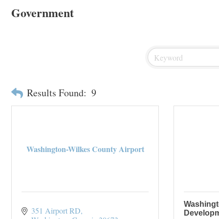
Government
Results Found:
9
Washington-Wilkes County Airport
Washingt
351 Airport RD
Developm