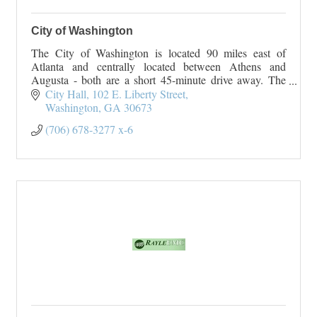
City of Washington
The City of Washington is located 90 miles east of
Atlanta and centrally located between Athens and
Augusta - both are a short 45-minute drive away. The
City of Washington originated
City Hall
102 E. Liberty Street
On January 23, 1
Washington
GA
30673
(706) 678-3277 x-6