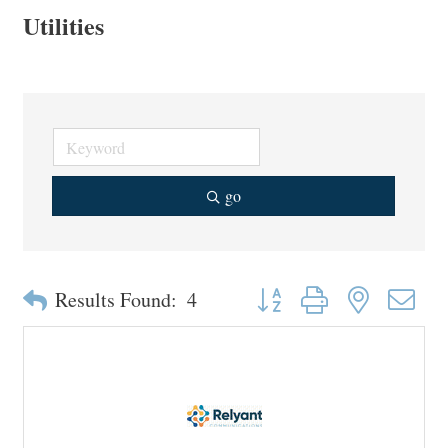
Utilities
go
Button group with nested drop
Results Found:
4