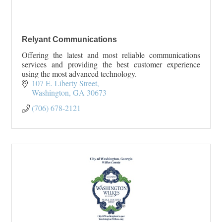
Relyant Communications
Offering the latest and most reliable communications
services and providing the best customer experience
using the most advanced technology.
107 E. Liberty Street
Washington
GA
30673
(706) 678-2121