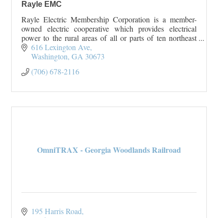
Rayle EMC
Rayle Electric Membership Corporation is a member-
owned electric cooperative which provides electrical
power to the rural areas of all or parts of ten northeast
Georgia counties. Rayle EMC serves Wilk
616 Lexington Ave
Washington
GA
30673
(706) 678-2116
OmniTRAX - Georgia Woodlands Railroad
195 Harris Road