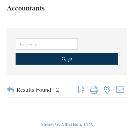
Accountants
go
Button group with nested drop
Results Found:
2
Steven G. Albertson, CPA