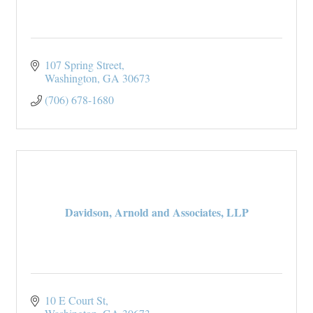
107 Spring Street
Washington
GA
30673
(706) 678-1680
Davidson, Arnold and Associates, LLP
10 E Court St