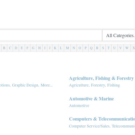
B
C
D
E
F
G
H
I
J
K
L
M
N
O
P
Q
R
S
T
U
V
W
X
Agriculture, Fishing & Forestry
tions,
Graphic Design,
More...
Agriculture,
Forestry,
Fishing
Automotive & Marine
Automotive
Computers & Telecommunicati
Computer Service/Sales,
Telecommunic