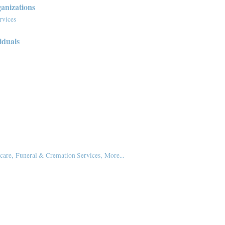
anizations
rvices
iduals
care,
Funeral & Cremation Services,
More...