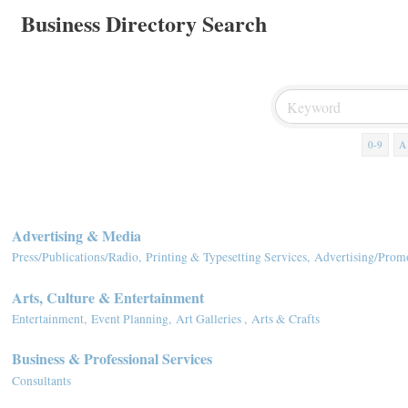
Business Directory Search
0-9
A
Advertising & Media
Press/Publications/Radio,
Printing & Typesetting Services,
Advertising/Promo
Arts, Culture & Entertainment
Entertainment,
Event Planning,
Art Galleries ,
Arts & Crafts
Business & Professional Services
Consultants