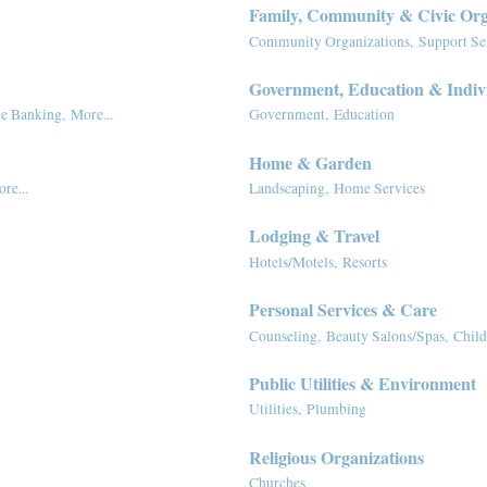
Family, Community & Civic Org
Community Organizations,
Support Se
Government, Education & Indiv
e Banking,
More...
Government,
Education
Home & Garden
re...
Landscaping,
Home Services
Lodging & Travel
Hotels/Motels,
Resorts
Personal Services & Care
Counseling,
Beauty Salons/Spas,
Child
Public Utilities & Environment
Utilities,
Plumbing
Religious Organizations
Churches