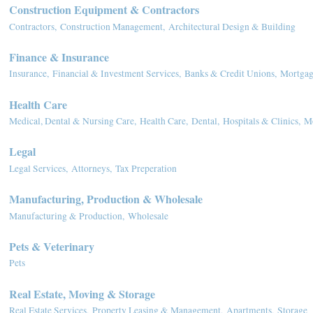
Construction Equipment & Contractors
Contractors,
Construction Management,
Architectural Design & Building
Finance & Insurance
Insurance,
Financial & Investment Services,
Banks & Credit Unions,
Mortgag
Health Care
Medical, Dental & Nursing Care,
Health Care,
Dental,
Hospitals & Clinics,
Mo
Legal
Legal Services,
Attorneys,
Tax Preperation
Manufacturing, Production & Wholesale
Manufacturing & Production,
Wholesale
Pets & Veterinary
Pets
Real Estate, Moving & Storage
Real Estate Services,
Property Leasing & Management,
Apartments,
Storage