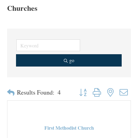
Churches
go
Button group with nested drop
Results Found:
4
First Methodist Church