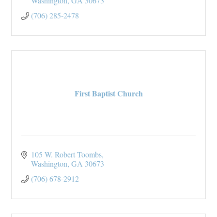
Washington
GA
30673
(706) 285-2478
First Baptist Church
105 W. Robert Toombs
Washington
GA
30673
(706) 678-2912