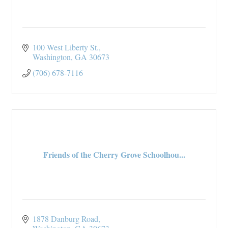
100 West Liberty St.
Washington
GA
30673
(706) 678-7116
Friends of the Cherry Grove Schoolhou...
1878 Danburg Road