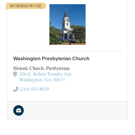
BUSINESS W/1 EE
Washington Presbyterian Church
Historic Church, Presbyterian
206 E. Robert Toombs Ave
Washington
GA
30673
(214) 543-8029