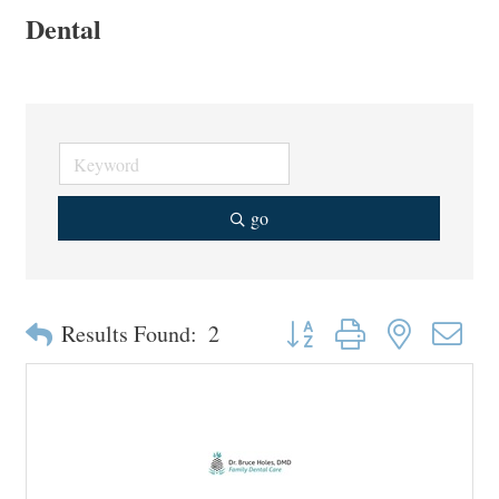
Dental
go
Button group with nested drop
Results Found:
2