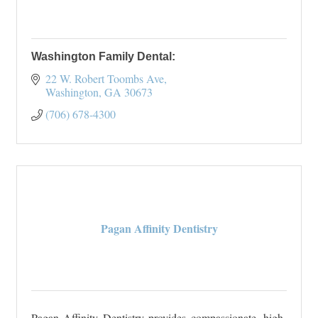
Washington Family Dental:
22 W. Robert Toombs Ave
Washington
GA
30673
(706) 678-4300
Pagan Affinity Dentistry
Pagan Affinity Dentistry provides compassionate, high-