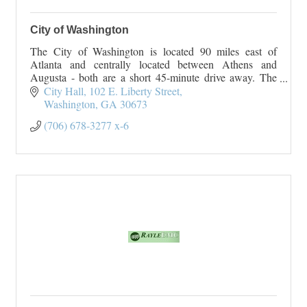
City of Washington
The City of Washington is located 90 miles east of
Atlanta and centrally located between Athens and
Augusta - both are a short 45-minute drive away. The
City of Washington originated
City Hall
102 E. Liberty Street
On January 23, 1
Washington
GA
30673
(706) 678-3277 x-6