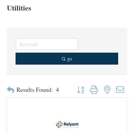
Utilities
go
Button group with nested drop
Results Found:
4