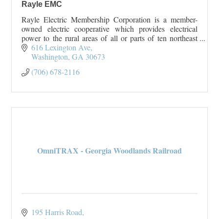
Rayle EMC
Rayle Electric Membership Corporation is a member-
owned electric cooperative which provides electrical
power to the rural areas of all or parts of ten northeast
Georgia counties. Rayle EMC serves Wilk
616 Lexington Ave
Washington
GA
30673
(706) 678-2116
OmniTRAX - Georgia Woodlands Railroad
195 Harris Road