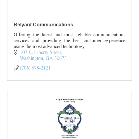
Relyant Communications
Offering the latest and most reliable communications
services and providing the best customer experience
using the most advanced technology.
107 E. Liberty Street
Washington
GA
30673
(706) 678-2121