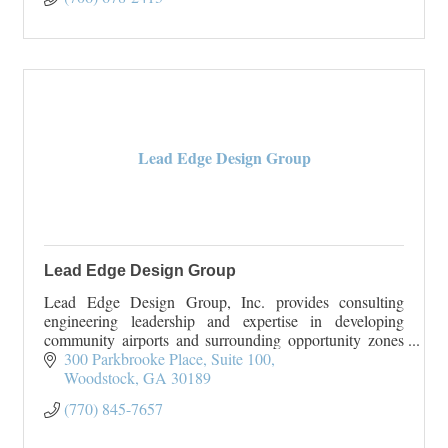
Gravel delivery
Lead Edge Design Group
Lead Edge Design Group
Lead Edge Design Group, Inc. provides consulting
engineering leadership and expertise in developing
community airports and surrounding opportunity zones
from grants through construction. Lead Edge Des
300 Parkbrooke Place, Suite 100
Woodstock
GA
30189
(770) 845-7657