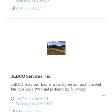
Norcross
GA
30093
(770) 938-5222
JEBCO Services, Inc.
JEBCO Services, Inc. is a family owned and operated
business since 1997 and performs the following:
Land Clearing, Grading, and Excavating
1657 Lincolnton Rd
Road and Driveway Construction
Washington
GA
30673
Pond Construction and Repair
(706) 678-2413