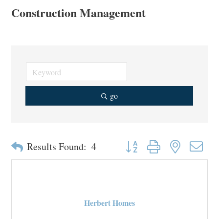
Construction Management
go
Button group with nested drop
Results Found:
4
Herbert Homes