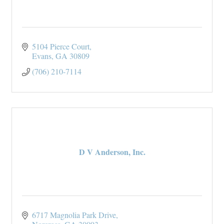
5104 Pierce Court
Evans
GA
30809
(706) 210-7114
D V Anderson, Inc.
6717 Magnolia Park Drive