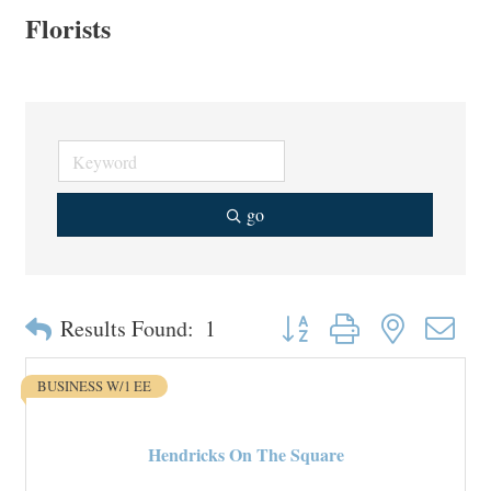
Florists
go
Button group with nested drop
Results Found:
1
BUSINESS W/1 EE
Hendricks On The Square