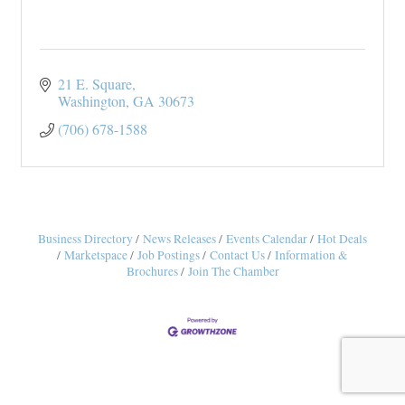
21 E. Square
Washington
GA
30673
(706) 678-1588
Business Directory
News Releases
Events Calendar
Hot Deals
Marketspace
Job Postings
Contact Us
Information &
Brochures
Join The Chamber