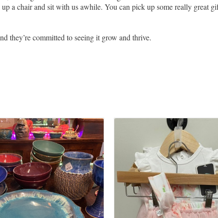
up a chair and sit with us awhile. You can pick up some really great gif
 And they’re committed to seeing it grow and thrive.