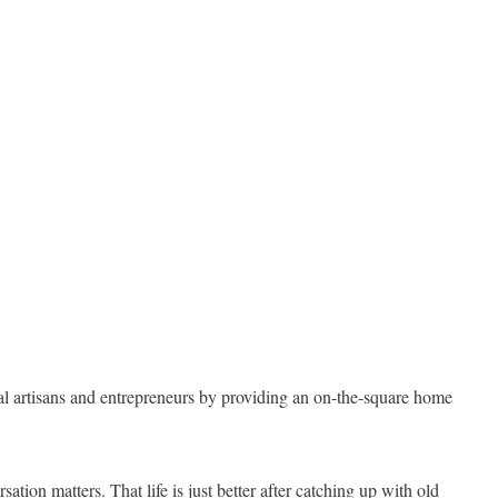
cal artisans and entrepreneurs by providing an on-the-square home
tion matters. That life is just better after catching up with old