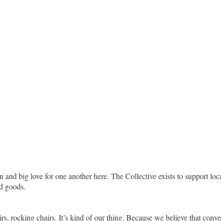
n and big love for one another here. The Collective exists to support lo
d goods.
, rocking chairs. It’s kind of our thing. Because we believe that conversa