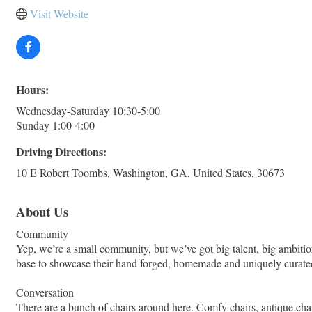
Visit Website
Hours:
Wednesday-Saturday 10:30-5:00
Sunday 1:00-4:00
Driving Directions:
10 E Robert Toombs, Washington, GA, United States, 30673
About Us
Community
Yep, we’re a small community, but we’ve got big talent, big ambitio
base to showcase their hand forged, homemade and uniquely curate
Conversation
There are a bunch of chairs around here. Comfy chairs, antique chairs