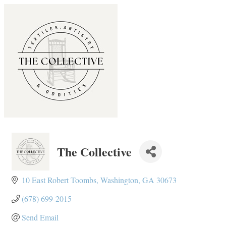
The Collective
10 East Robert Toombs
Washington
GA
30673
(678) 699-2015
Send Email