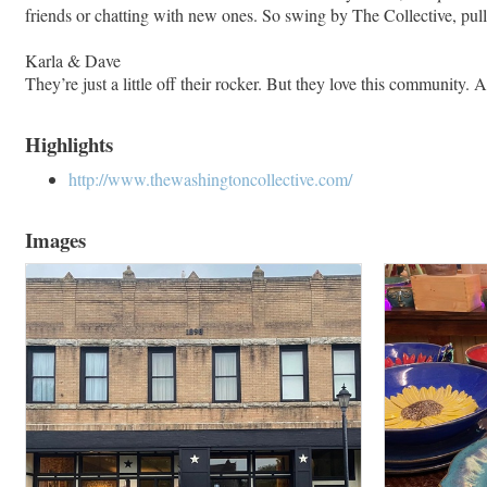
friends or chatting with new ones. So swing by The Collective, pull 
Karla & Dave
They’re just a little off their rocker. But they love this community.
Highlights
http://www.thewashingtoncollective.com/
Images