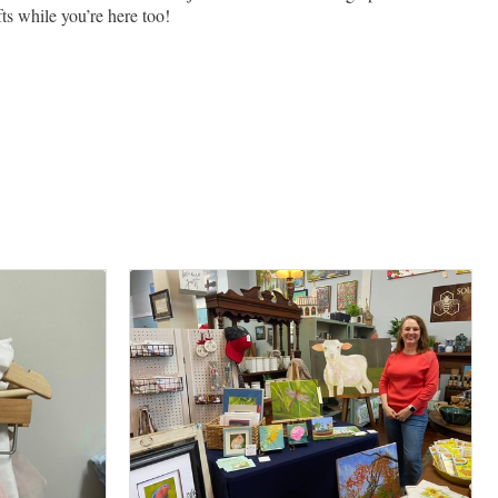
ts while you’re here too!